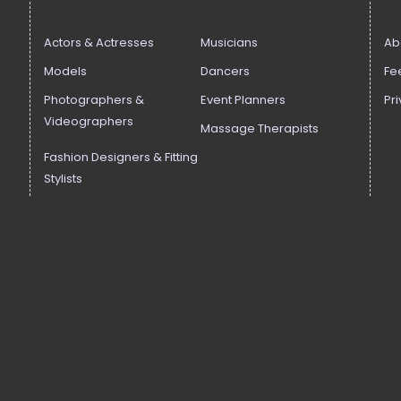
Actors & Actresses
Musicians
Ab
Models
Dancers
Fe
Photographers &
Event Planners
Pri
Videographers
Massage Therapists
Fashion Designers & Fitting
Stylists