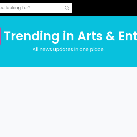
Trending in Arts & En
All news updates in one place.