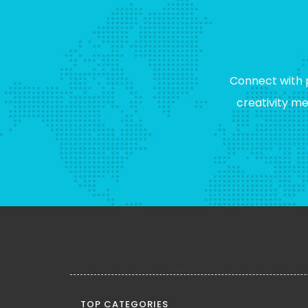
Connect with 
creativity m
TOP CATEGORIES