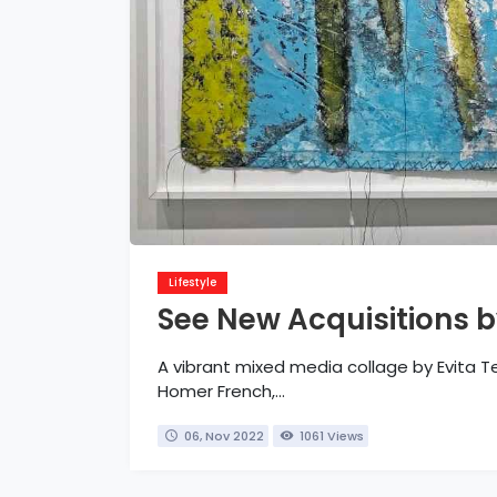
Lifestyle
See New Acquisitions b
A vibrant mixed media collage by Evita T
Homer French,...
06, Nov 2022
1061 Views