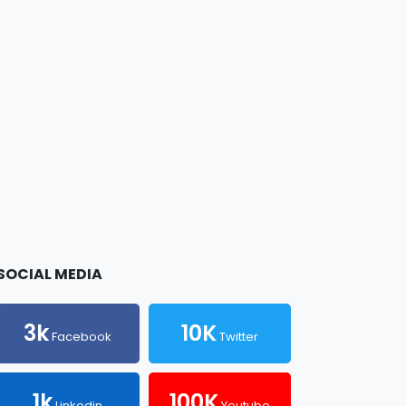
SOCIAL MEDIA
3k
10K
Facebook
Twitter
1k
100K
Linkedin
Youtube