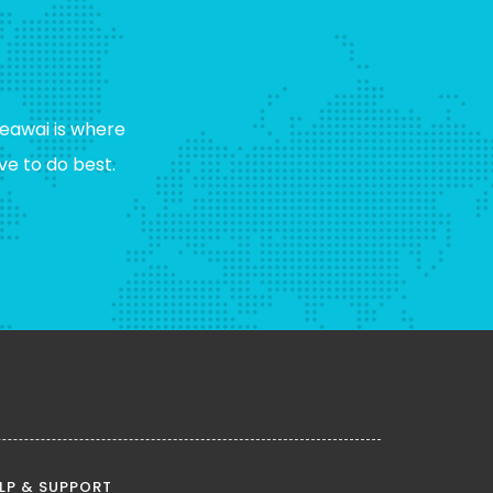
eawai is where
e to do best.
LP & SUPPORT