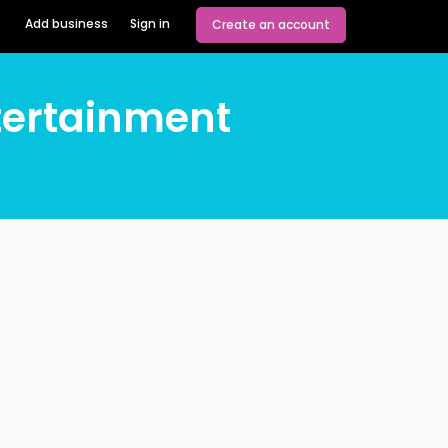
Add business
Sign in
Create an account
tertainment