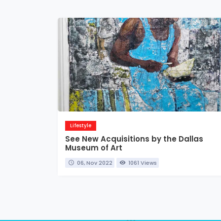
Lifestyle
See New Acquisitions by the Dallas
Museum of Art
06, Nov 2022
1061 Views