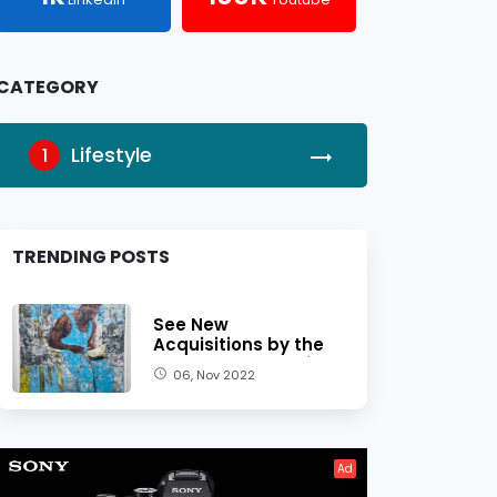
CATEGORY
Lifestyle
1
TRENDING POSTS
See New
Acquisitions by the
Dallas Museum of
06, Nov 2022
Art
Ad