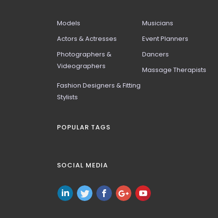
Models
Musicians
Actors & Actresses
Event Planners
Photographers &
Dancers
Videographers
Massage Therapists
Fashion Designers & Fitting
Stylists
POPULAR TAGS
SOCIAL MEDIA