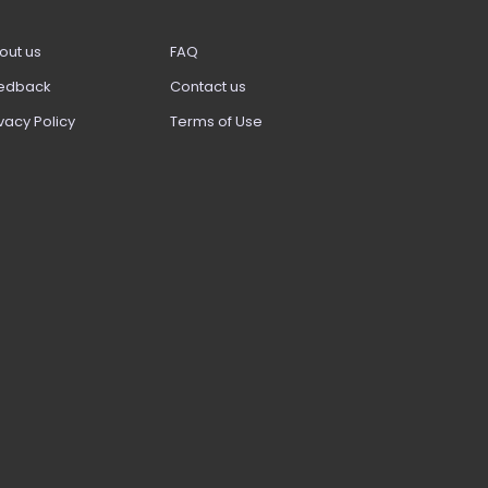
out us
FAQ
edback
Contact us
vacy Policy
Terms of Use