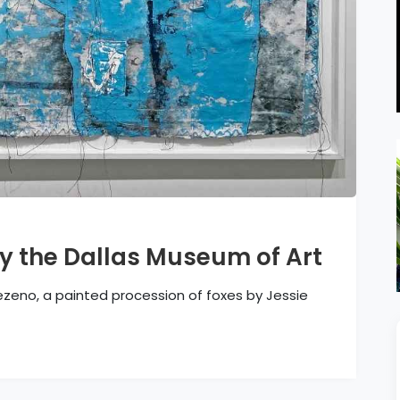
y the Dallas Museum of Art
ezeno, a painted procession of foxes by Jessie