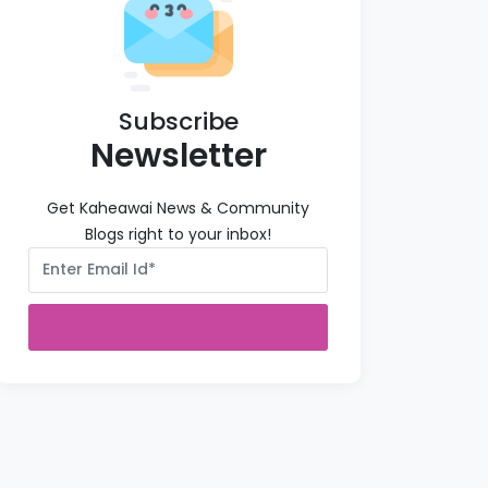
Subscribe
Newsletter
Get Kaheawai News & Community
Blogs right to your inbox!