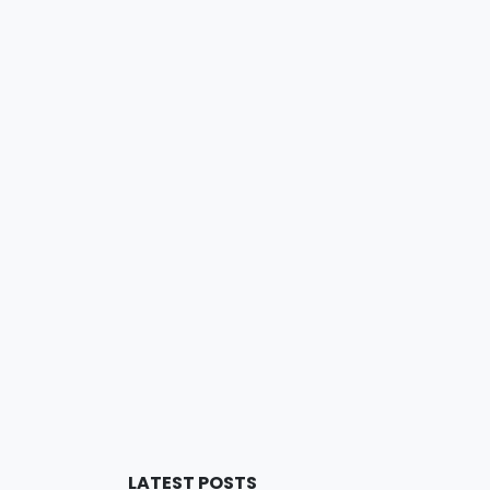
LATEST POSTS