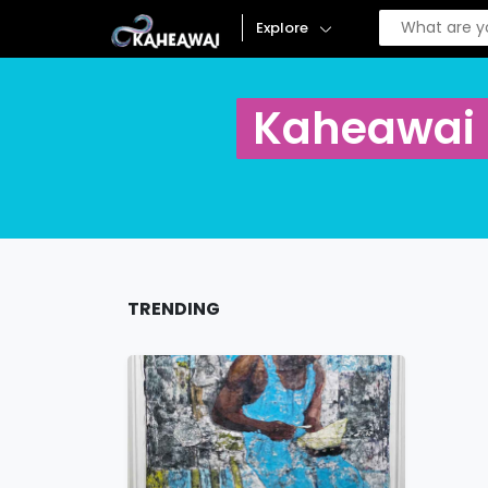
Explore
Kaheawai
TRENDING