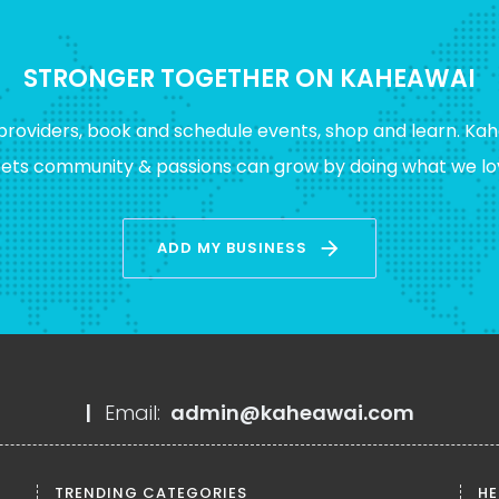
STRONGER TOGETHER ON KAHEAWAI
providers, book and schedule events, shop and learn. Kah
eets community & passions can grow by doing what we lov
arrow_forward
ADD MY BUSINESS
|
Email:
admin@kaheawai.com
TRENDING CATEGORIES
HE