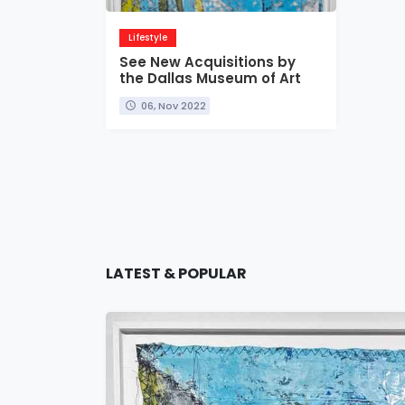
Lifestyle
See New Acquisitions by
the Dallas Museum of Art
06, Nov 2022
LATEST & POPULAR